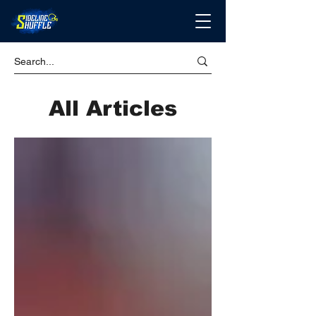
All Articles