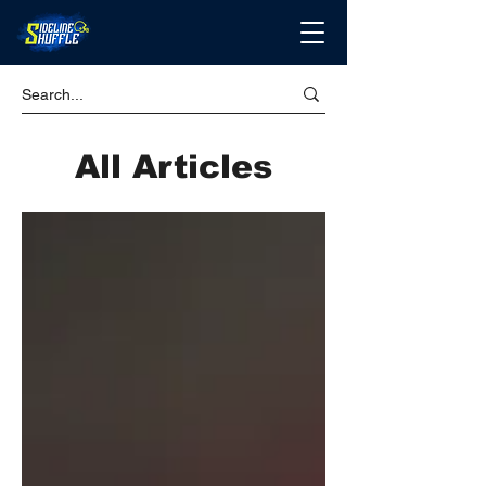
All Articles