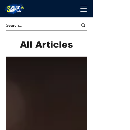
All Articles