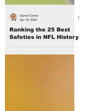
Daniel Comer
Apr 18, 2024
Ranking the 25 Best
Safeties in NFL History