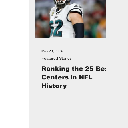
May 29, 2024
Featured Stories
Ranking the 25 Best
Centers in NFL
History