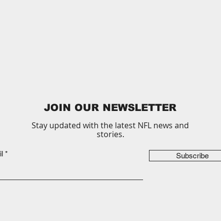
JOIN OUR NEWSLETTER
Stay updated with the latest NFL news and
stories.
l
Subscribe