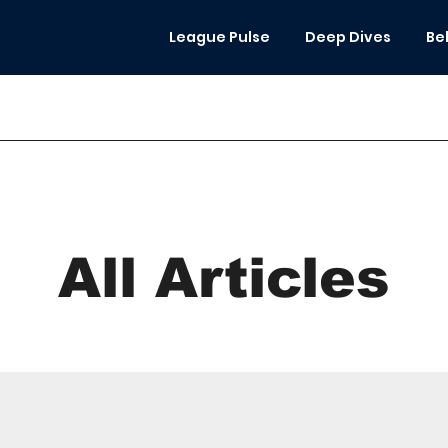
League Pulse
Deep Dives
Be
All Articles