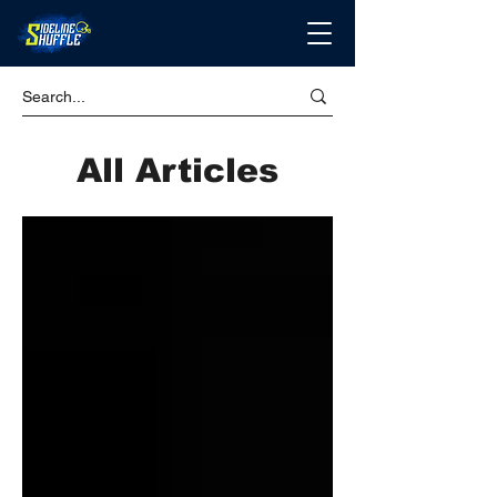
All Articles