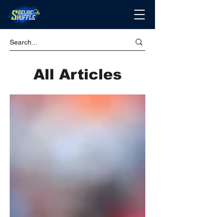
All Articles