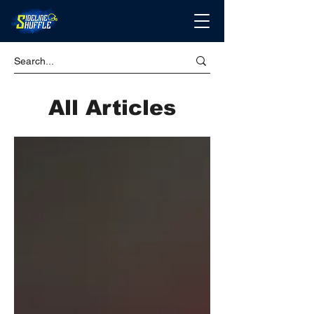
All Articles