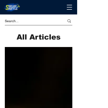
All Articles