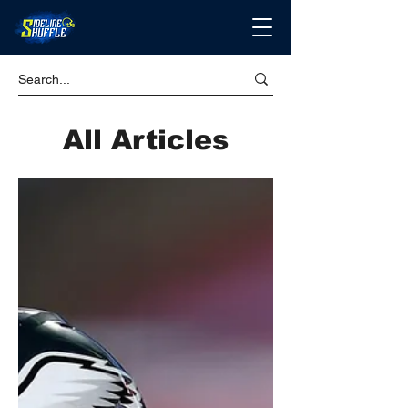
All Articles