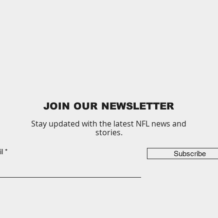
JOIN OUR NEWSLETTER
Stay updated with the latest NFL news and
stories.
l
Subscribe