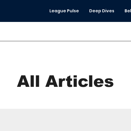
League Pulse
Deep Dives
Be
All Articles