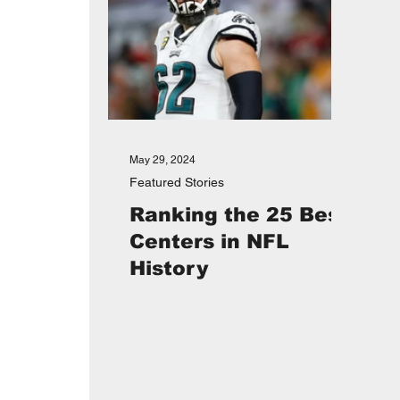
May 29, 2024
Featured Stories
Ranking the 25 Best
Centers in NFL
History