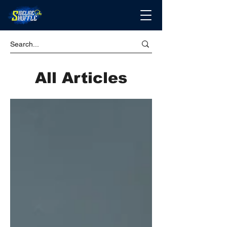
All Articles