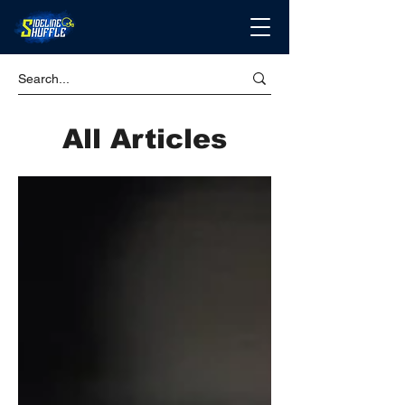
All Articles