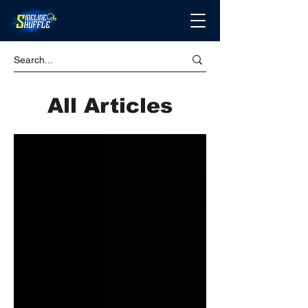
All Articles