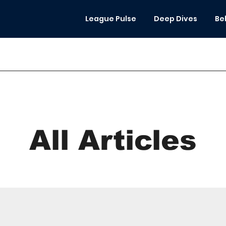
League Pulse
Deep Dives
Be
All Articles