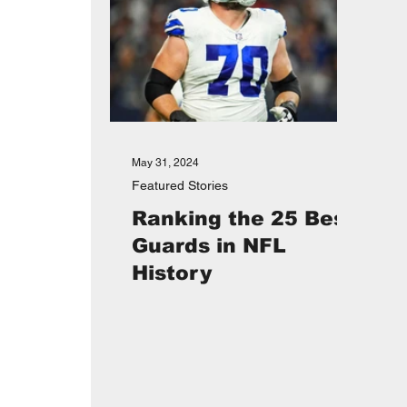
May 31, 2024
Featured Stories
Ranking the 25 Best
Guards in NFL
History