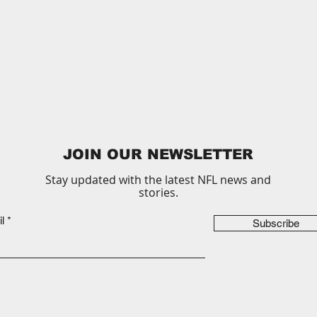
JOIN OUR NEWSLETTER
Stay updated with the latest NFL news and
stories.
l
Subscribe