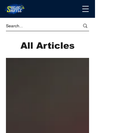
All Articles