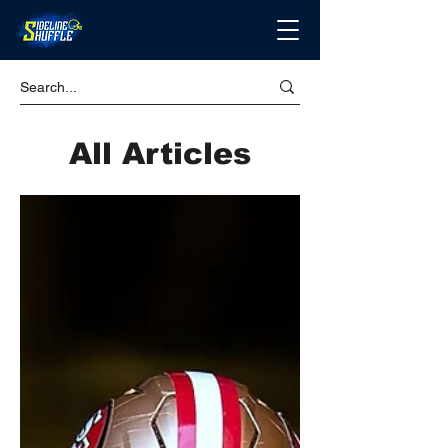
All Articles