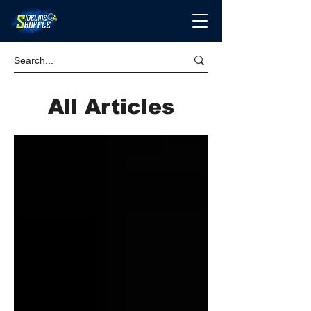
All Articles