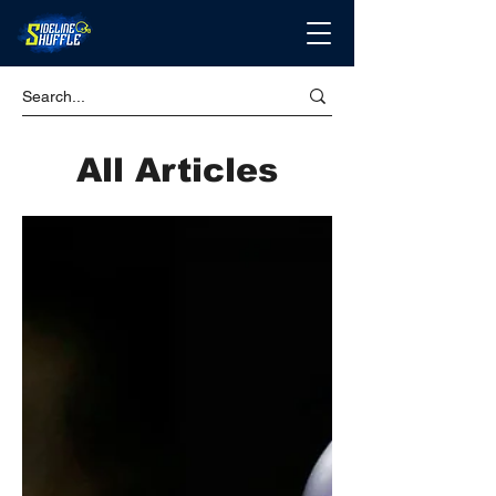
All Articles