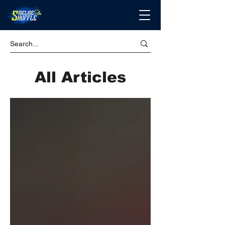
All Articles