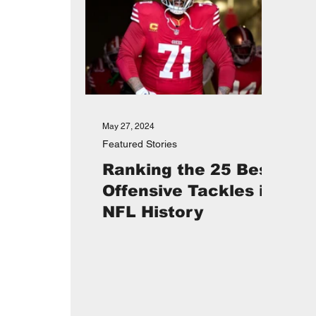
May 27, 2024
Featured Stories
Ranking the 25 Best
Offensive Tackles in
NFL History