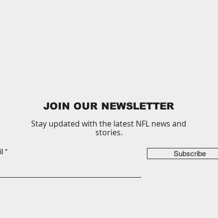
JOIN OUR NEWSLETTER
Stay updated with the latest NFL news and
stories.
l
Subscribe