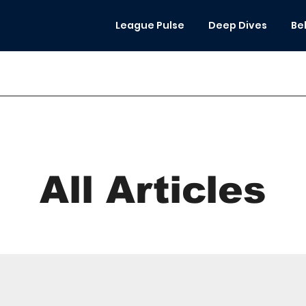
League Pulse
Deep Dives
Be
All Articles