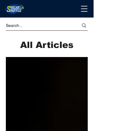
All Articles